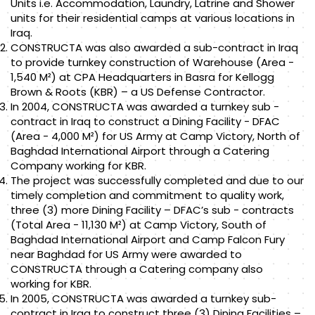
Units i.e. Accommodation, Laundry, Latrine and Shower
units for their residential camps at various locations in
Iraq.
CONSTRUCTA was also awarded a sub-contract in Iraq
to provide turnkey construction of Warehouse (Area -
1,540 M²) at CPA Headquarters in Basra for Kellogg
Brown & Roots (KBR) – a US Defense Contractor.
In 2004, CONSTRUCTA was awarded a turnkey sub -
contract in Iraq to construct a Dining Facility - DFAC
(Area - 4,000 M²) for US Army at Camp Victory, North of
Baghdad International Airport through a Catering
Company working for KBR.
The project was successfully completed and due to our
timely completion and commitment to quality work,
three (3) more Dining Facility – DFAC’s sub - contracts
(Total Area - 11,130 M²) at Camp Victory, South of
Baghdad International Airport and Camp Falcon Fury
near Baghdad for US Army were awarded to
CONSTRUCTA through a Catering company also
working for KBR.
In 2005, CONSTRUCTA was awarded a turnkey sub-
contract in Iraq to construct three (3) Dining Facilities –