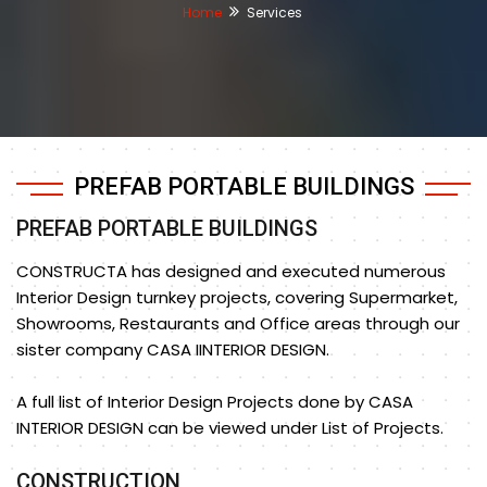
Home
Services
PREFAB PORTABLE BUILDINGS
PREFAB PORTABLE BUILDINGS
CONSTRUCTA has designed and executed numerous
Interior Design turnkey projects, covering Supermarket,
Showrooms, Restaurants and Office areas through our
sister company CASA IINTERIOR DESIGN.
A full list of Interior Design Projects done by CASA
INTERIOR DESIGN can be viewed under List of Projects.
CONSTRUCTION