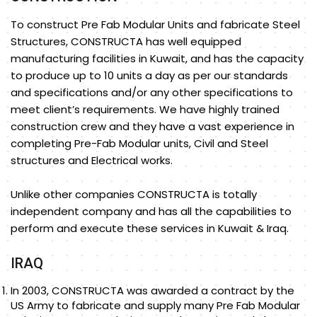
To construct Pre Fab Modular Units and fabricate Steel
Structures, CONSTRUCTA has well equipped
manufacturing facilities in Kuwait, and has the capacity
to produce up to 10 units a day as per our standards
and specifications and/or any other specifications to
meet client’s requirements. We have highly trained
construction crew and they have a vast experience in
completing Pre-Fab Modular units, Civil and Steel
structures and Electrical works.
Unlike other companies CONSTRUCTA is totally
independent company and has all the capabilities to
perform and execute these services in Kuwait & Iraq.
IRAQ
In 2003, CONSTRUCTA was awarded a contract by the
US Army to fabricate and supply many Pre Fab Modular