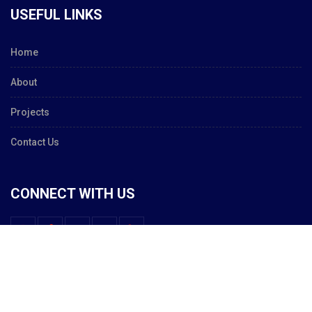
USEFUL LINKS
Home
About
Projects
Contact Us
CONNECT WITH US
© 2020 Constructa - Total Building Solutions.