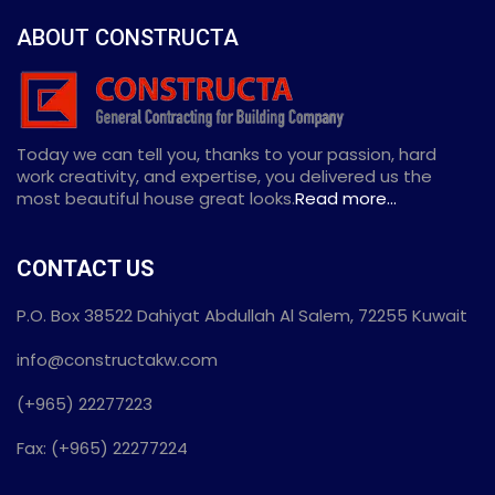
ABOUT CONSTRUCTA
Today we can tell you, thanks to your passion, hard
work creativity, and expertise, you delivered us the
most beautiful house great looks.
Read more...
CONTACT US
P.O. Box 38522 Dahiyat Abdullah Al Salem, 72255 Kuwait
info@constructakw.com
(+965) 22277223
Fax: (+965) 22277224