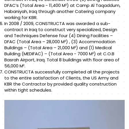
DFAC’s (Total Area - 11,400 M²) at Camp Al Taqaddum,
Habaniyah, Iraq through another Catering company
working for KBR.
In 2008 / 2009, CONSTRUCTA was awarded a sub-
contract in Iraq to construct very specialized, Design
and Techniques Defense four (4) Dining Facilities –
DFAC (Total Area – 28,000 M²) , (3) Accommodation
Buildings – (Total Area – 21,000 M²) and (1) Medical
Building (MEDIFAC) – (Total Area - 7000 M²) at C.O.B
Basrah Airport, Iraq. Total 8 buildings with floor area of
56,000 M².
CONSTRUCTA successfully completed all the projects
to the entire satisfaction of Clients, the US Army and
KBR the Contractor by provided quality construction
within tight schedules.