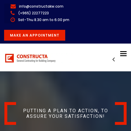
info@constructakw.com
(+965) 22277223
Sat-Thu 8.30 am to 6.00 pm
MAKE AN APPOINTMENT
Tog
nav
PUTTING A PLAN TO ACTION, TO
ASSURE YOUR SATISFACTION!